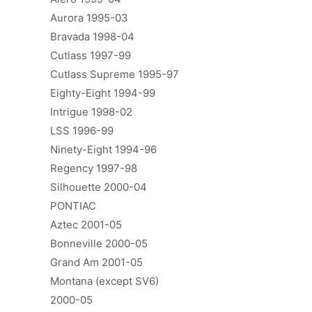
Aurora 1995-03
Bravada 1998-04
Cutlass 1997-99
Cutlass Supreme 1995-97
Eighty-Eight 1994-99
Intrigue 1998-02
LSS 1996-99
Ninety-Eight 1994-96
Regency 1997-98
Silhouette 2000-04
PONTIAC
Aztec 2001-05
Bonneville 2000-05
Grand Am 2001-05
Montana (except SV6)
2000-05