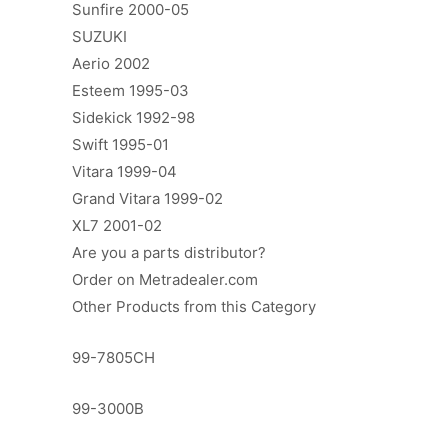
Sunfire 2000-05
SUZUKI
Aerio 2002
Esteem 1995-03
Sidekick 1992-98
Swift 1995-01
Vitara 1999-04
Grand Vitara 1999-02
XL7 2001-02
Are you a parts distributor?
Order on Metradealer.com
Other Products from this Category
99-7805CH
99-3000B