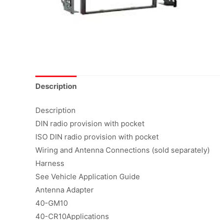
Description
Description
DIN radio provision with pocket
ISO DIN radio provision with pocket
Wiring and Antenna Connections (sold separately)
Harness
See Vehicle Application Guide
Antenna Adapter
40-GM10
40-CR10Applications