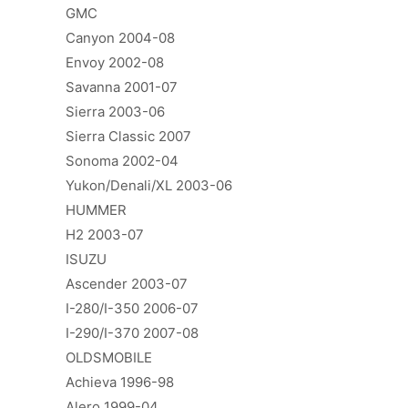
GMC
Canyon 2004-08
Envoy 2002-08
Savanna 2001-07
Sierra 2003-06
Sierra Classic 2007
Sonoma 2002-04
Yukon/Denali/XL 2003-06
HUMMER
H2 2003-07
ISUZU
Ascender 2003-07
I-280/I-350 2006-07
I-290/I-370 2007-08
OLDSMOBILE
Achieva 1996-98
Alero 1999-04