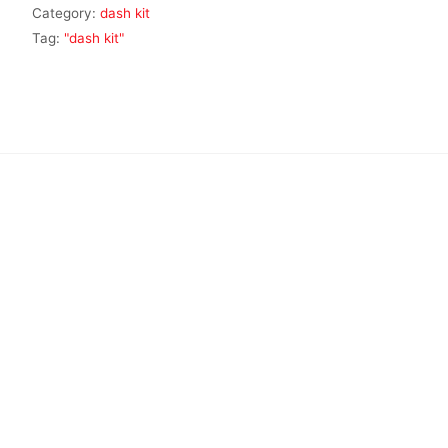
Category:
dash kit
Tag:
"dash kit"