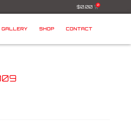
$
0.00
GALLERY
SHOP
CONTACT
009