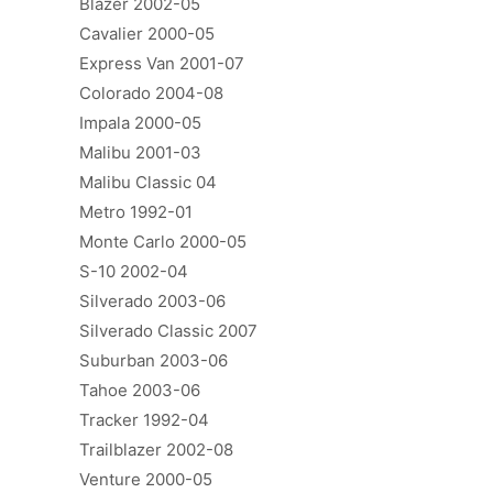
Blazer 2002-05
Cavalier 2000-05
Express Van 2001-07
Colorado 2004-08
Impala 2000-05
Malibu 2001-03
Malibu Classic 04
Metro 1992-01
Monte Carlo 2000-05
S-10 2002-04
Silverado 2003-06
Silverado Classic 2007
Suburban 2003-06
Tahoe 2003-06
Tracker 1992-04
Trailblazer 2002-08
Venture 2000-05