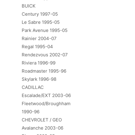
BUICK
Century 1997-05
Le Sabre 1995-05
Park Avenue 1995-05
Rainier 2004-07
Regal 1995-04
Rendezvous 2002-07
Riviera 1996-99
Roadmaster 1995-96
Skylark 1996-98
CADILLAC
Escalade/EXT 2003-06
Fleetwood/Broughham
1990-96
CHEVROLET / GEO
Avalanche 2003-06