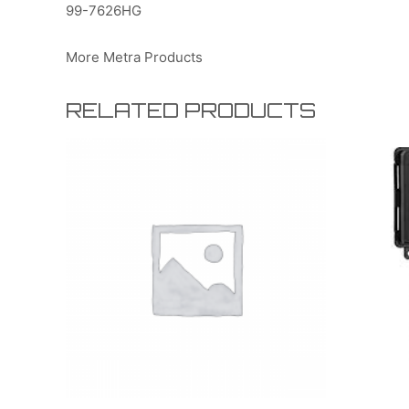
99-7626HG
More Metra Products
RELATED PRODUCTS