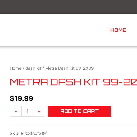
HOME
Home
/
dash kit
/ Metra Dash Kit 99-2009
METRA DASH KIT 99-2
$
19.99
-
+
ADD TO CART
SKU:
8603fcdf3f9f