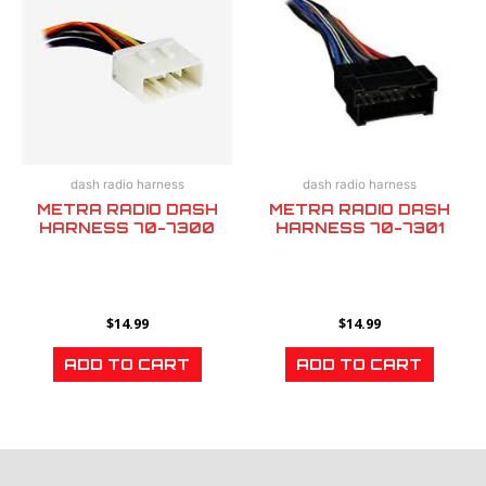
dash radio harness
dash radio harness
METRA RADIO DASH
METRA RADIO DASH
HARNESS 70-7300
HARNESS 70-7301
$
14.99
$
14.99
ADD TO CART
ADD TO CART