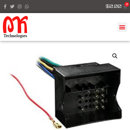
$
0.00