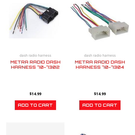
dash radio harness
dash radio harness
METRA RADIO DASH
METRA RADIO DASH
HARNESS 70-7302
HARNESS 70-7304
$
14.99
$
14.99
ADD TO CART
ADD TO CART