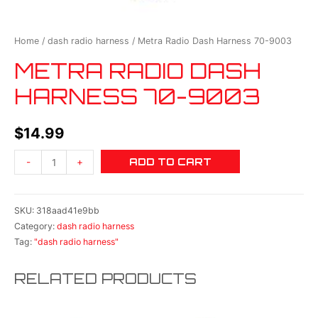
Home
/
dash radio harness
/ Metra Radio Dash Harness 70-9003
METRA RADIO DASH
HARNESS 70-9003
$
14.99
ADD TO CART
-
+
SKU:
318aad41e9bb
Category:
dash radio harness
Tag:
"dash radio harness"
RELATED PRODUCTS