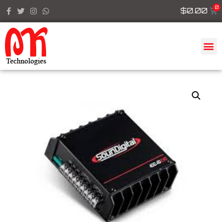
$
0.00