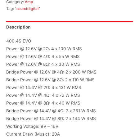
Category:
Amp
Tag:
"sounddigital"
Description
400.4S EVO
Power @ 12.6V @ 2Ω: 4 x 100 W RMS
Power @ 12.6V @ 4Ω: 4 x 55 W RMS
Power @ 12.6V @ 8Ω: 4 x 30 W RMS
Bridge Power @ 12.6V @ 4Ω: 2 x 200 W RMS
Bridge Power @ 12.6V @ 8Ω: 2 x 110 W RMS
Power @ 14.4V @ 2Ω: 4 x 131 W RMS
Power @ 14.4V @ 4Ω: 4 x 72 W RMS
Power @ 14.4V @ 8Ω: 4 x 40 W RMS
Bridge Power @ 14.4V @ 4Ω: 2 x 261 W RMS
Bridge Power @ 14.4V @ 8Ω: 2 x 144 W RMS
Working Voltage: 9V – 16V
Current Draw (Music): 20A