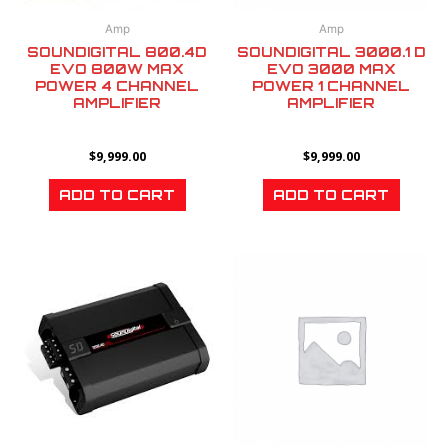
Amp
Amp
SOUNDIGITAL 800.4D
SOUNDIGITAL 3000.1 D
EVO 800W MAX
EVO 3000 MAX
POWER 4 CHANNEL
POWER 1 CHANNEL
AMPLIFIER
AMPLIFIER
$
9,999.00
$
9,999.00
ADD TO CART
ADD TO CART