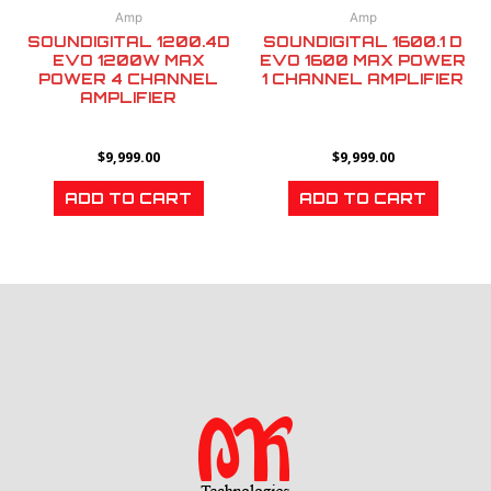
Amp
Amp
SOUNDIGITAL 1200.4D
SOUNDIGITAL 1600.1 D
EVO 1200W MAX
EVO 1600 MAX POWER
POWER 4 CHANNEL
1 CHANNEL AMPLIFIER
AMPLIFIER
$
9,999.00
$
9,999.00
ADD TO CART
ADD TO CART