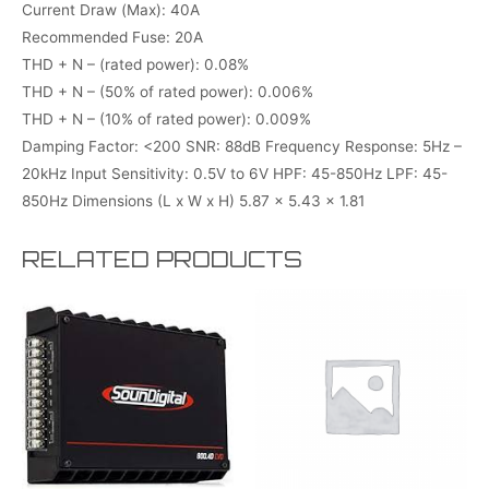
Current Draw (Max): 40A
Recommended Fuse: 20A
THD + N – (rated power): 0.08%
THD + N – (50% of rated power): 0.006%
THD + N – (10% of rated power): 0.009%
Damping Factor: <200 SNR: 88dB Frequency Response: 5Hz –
20kHz Input Sensitivity: 0.5V to 6V HPF: 45-850Hz LPF: 45-
850Hz Dimensions (L x W x H) 5.87 x 5.43 x 1.81
RELATED PRODUCTS