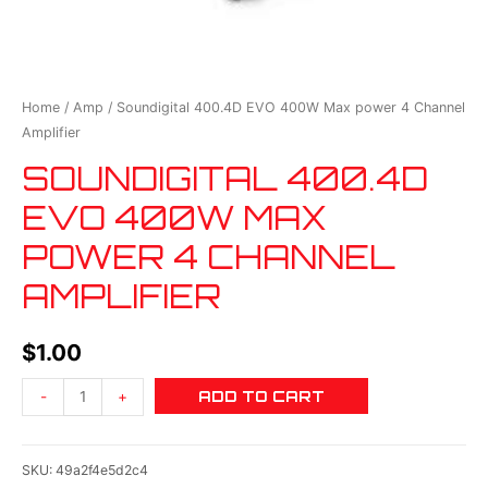
Home
/
Amp
/ Soundigital 400.4D EVO 400W Max power 4 Channel
Amplifier
SOUNDIGITAL 400.4D
EVO 400W MAX
POWER 4 CHANNEL
AMPLIFIER
$
1.00
ADD TO CART
-
+
SKU:
49a2f4e5d2c4