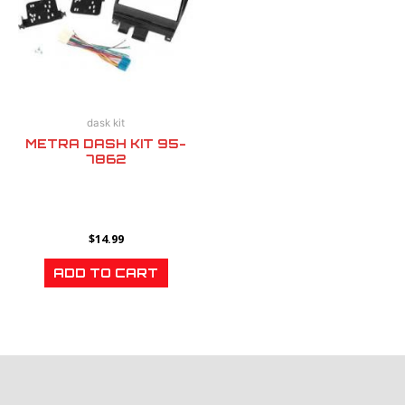
dask kit
METRA DASH KIT 95-
7862
$
14.99
ADD TO CART