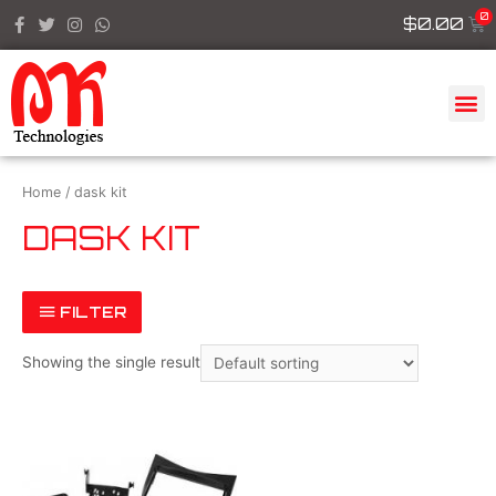
$
0.00
Home
/ dask kit
DASK KIT
FILTER
Showing the single result