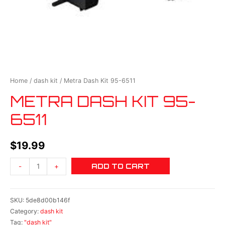
Home
/
dash kit
/ Metra Dash Kit 95-6511
METRA DASH KIT 95-
6511
$
19.99
ADD TO CART
-
+
SKU:
5de8d00b146f
Category:
dash kit
Tag:
"dash kit"