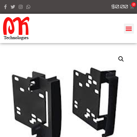
$
0.00