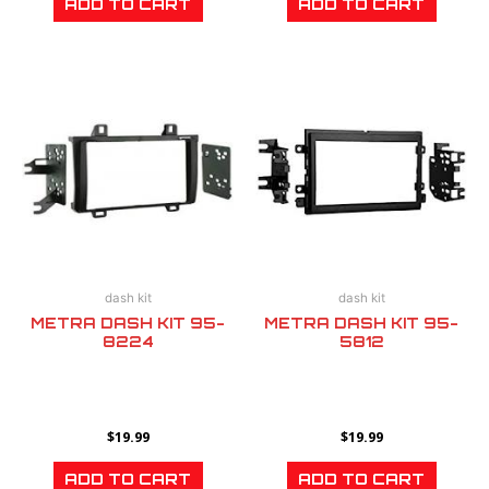
ADD TO CART
ADD TO CART
dash kit
dash kit
METRA DASH KIT 95-
METRA DASH KIT 95-
8224
5812
$
19.99
$
19.99
ADD TO CART
ADD TO CART