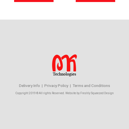
Delivery Info | Privacy Policy | Terms and Conditions
Copyright 2019 © All rights Reserved. Website by Freshly Squeezed Design