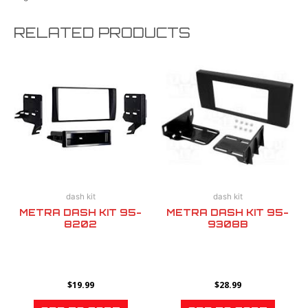
RELATED PRODUCTS
dash kit
dash kit
METRA DASH KIT 95-
METRA DASH KIT 95-
8202
9308B
$
19.99
$
28.99