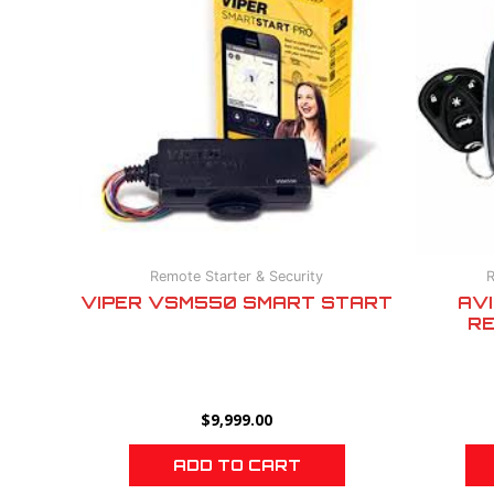
Remote Starter & Security
R
VIPER VSM550 SMART START
AV
RE
$
9,999.00
ADD TO CART