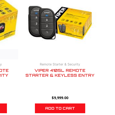
ty
Remote Starter & Security
OTE
VIPER 4105L REMOTE
ITY
STARTER & KEYLESS ENTRY
$
9,999.00
ADD TO CART