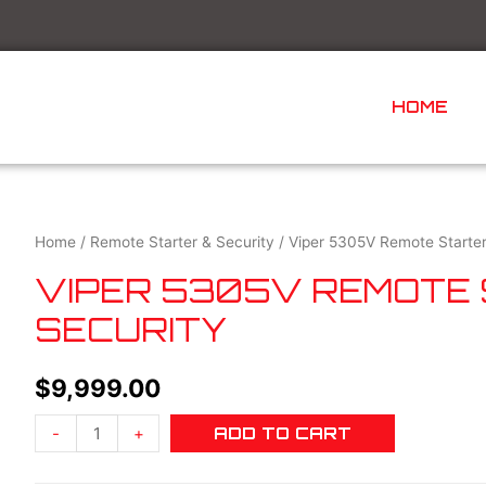
HOME
Home
/
Remote Starter & Security
/ Viper 5305V Remote Starter
VIPER 5305V REMOTE
SECURITY
$
9,999.00
-
+
ADD TO CART