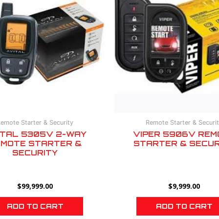
emote Starter & Security
Remote Starter & Securi
ITAL 5305V 2-WAY
VIPER 5906V REM
MOTE STARTER &
STARTER & SECUR
SECURITY
$
99,999.00
$
9,999.00
ADD TO CART
ADD TO CART