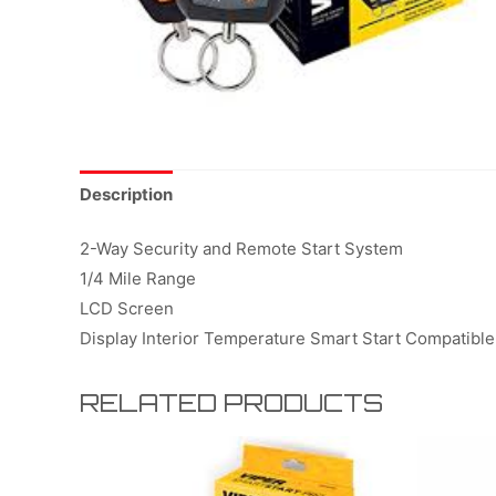
Description
2-Way Security and Remote Start System
1/4 Mile Range
LCD Screen
Display Interior Temperature Smart Start Compatible
RELATED PRODUCTS