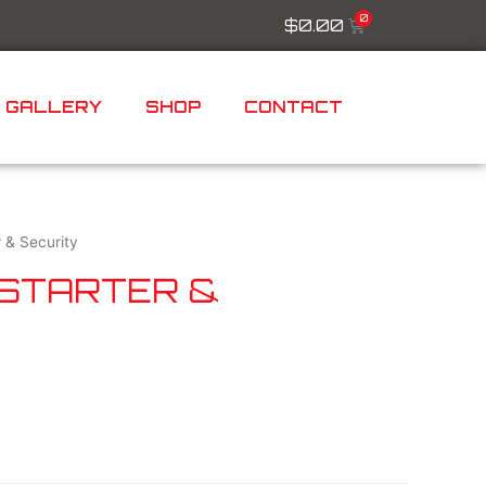
$
0.00
GALLERY
SHOP
CONTACT
 & Security
 STARTER &