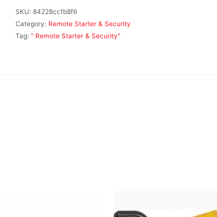
SKU:
84228ccfb8f6
Category:
Remote Starter & Security
Tag:
" Remote Starter & Security"