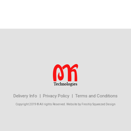
Delivery Info | Privacy Policy | Terms and Conditions
Copyright 2019 © All rights Reserved. Website by Freshly Squeezed Design