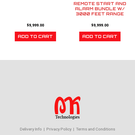
REMOTE START AND
ALARM BUNDLE W/
3000 FEET RANGE
$
9,999.00
$
9,999.00
ADD TO CART
ADD TO CART
Delivery Info | Privacy Policy | Terms and Conditions