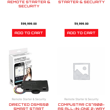
REMOTE STARTER &
STARTER & SECURITY
SECURITY
$
99,999.00
$
9,999.00
ADD TO CART
ADD TO CART
Remote Starter & Security
Remote Starter & Security
DIRECTED DSM550
COMPUSTAR CS7900-
SMART START
AS ALL-IN-ONE 2-WAY