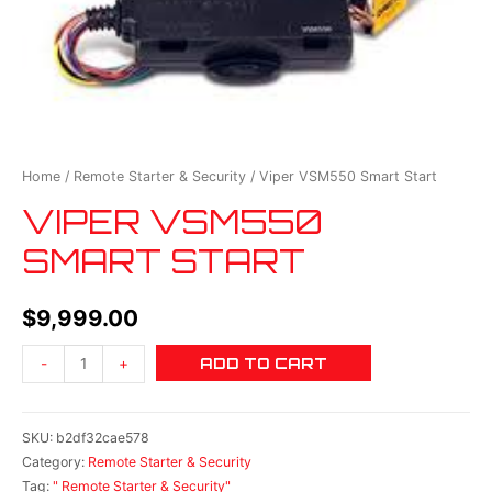
Home
/
Remote Starter & Security
/ Viper VSM550 Smart Start
VIPER VSM550
SMART START
$
9,999.00
ADD TO CART
-
+
SKU:
b2df32cae578
Category:
Remote Starter & Security
Tag:
" Remote Starter & Security"