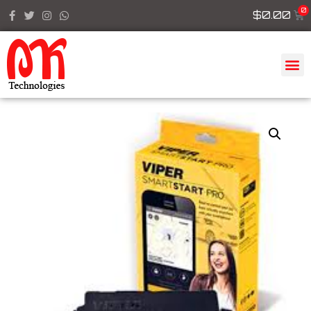
$
0.00