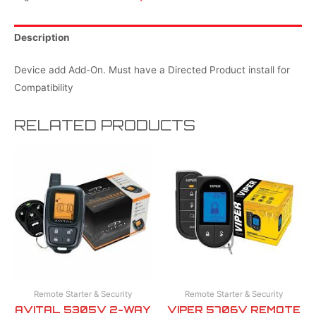
Description
Device add Add-On. Must have a Directed Product install for
Compatibility
RELATED PRODUCTS
Remote Starter & Security
Remote Starter & Security
AVITAL 5305V 2-WAY
VIPER 5706V REMOTE